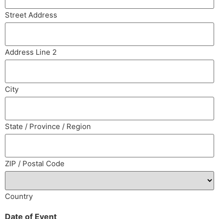
Street Address
Address Line 2
City
State / Province / Region
ZIP / Postal Code
Country
Date of Event