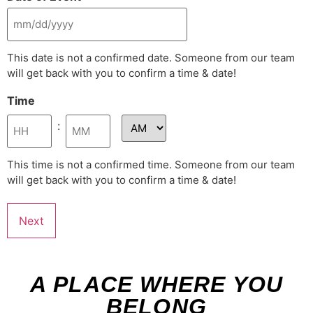
This date is not a confirmed date. Someone from our team
will get back with you to confirm a time & date!
Time
:
This time is not a confirmed time. Someone from our team
will get back with you to confirm a time & date!
A PLACE WHERE YOU
BELONG