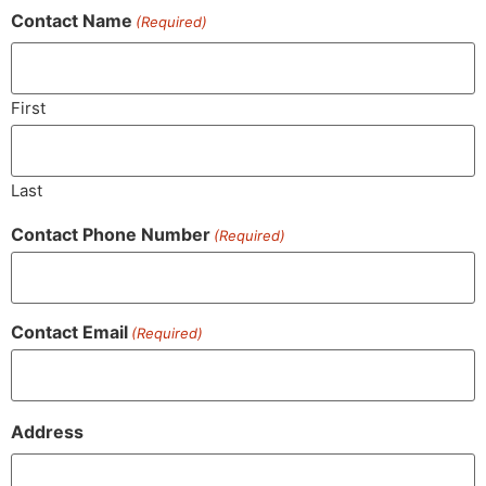
Contact Name
(Required)
First
Last
Contact Phone Number
(Required)
Contact Email
(Required)
Address