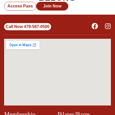
Access Pass
Join Now
Call Now 479-587-0500
Membership
Pilates/Barre