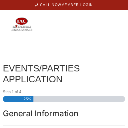
CALL NOW
MEMBER LOGIN
EVENTS/PARTIES
APPLICATION
Step
1
of
4
25%
General Information