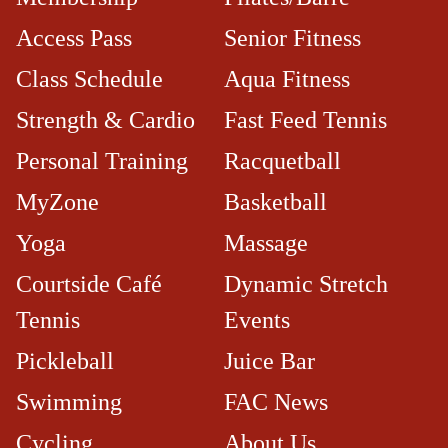
Access Pass
Senior Fitness
Class Schedule
Aqua Fitness
Strength & Cardio
Fast Feed Tennis
Personal Training
Racquetball
MyZone
Basketball
Yoga
Massage
Courtside Café​
Dynamic Stretch
Tennis
Events
Pickleball
Juice Bar
Swimming
FAC News
Cycling
About Us