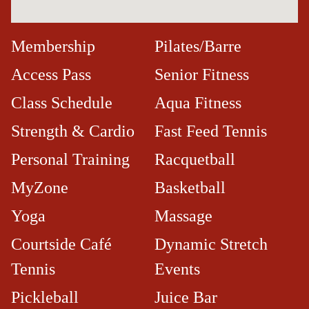
Membership
Pilates/Barre
Access Pass
Senior Fitness
Class Schedule
Aqua Fitness
Strength & Cardio
Fast Feed Tennis
Personal Training
Racquetball
MyZone
Basketball
Yoga
Massage
Courtside Café​
Dynamic Stretch
Tennis
Events
Pickleball
Juice Bar