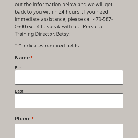
out the information below and we will get
back to you within 24 hours. If you need
immediate assistance, please call 479-587-
0500 ext. 4 to speak with our Personal
Training Director, Betsy.
"
" indicates required fields
*
Name
*
First
Last
Phone
*