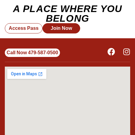
A PLACE WHERE YOU
BELONG
Access Pass
Join Now
Call Now 479-587-0500