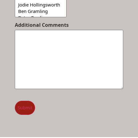
Additional Comments