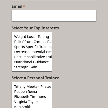
Email
*
Select Your Top Interests
Select a Personal Trainer