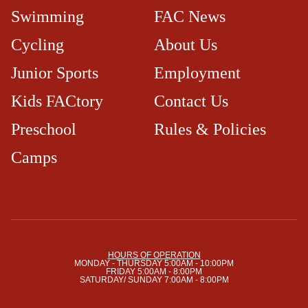
Swimming
FAC News
Cycling
About Us
Junior Sports
Employment
Kids FACtory
Contact Us
Preschool
Rules & Policies
Camps
HOURS OF OPERATION
MONDAY - THURSDAY 5:00AM - 10:00PM
FRIDAY 5:00AM - 8:00PM
SATURDAY/ SUNDAY 7:00AM - 8:00PM