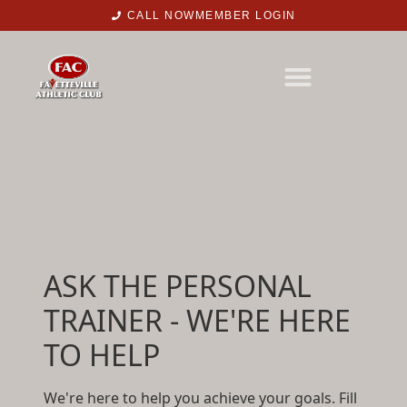
CALL NOW
MEMBER LOGIN
ASK THE PERSONAL
TRAINER - WE'RE HERE
TO HELP
We're here to help you achieve your goals. Fill