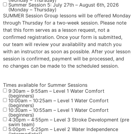
(Monday – Thursday)
Summer Session 5: July 27th – August 6th, 2026
(Monday – Thursday)
SUMMER Session Group lessons will be offered Monday
through Thursday for a two‑week session. Please note
that this form serves as a lesson request, not a
confirmed registration. Once your form is submitted,
our team will review your availability and match you
with an instructor as soon as possible. After your lesson
session is confirmed, payment will be processed, and
no changes can be made to the scheduled session.
Times available for Summer Sessions
9:30am – 9:55am – Level 1 Water Comfort
(beginners)
10:00am – 10:25am – Level 1 Water Comfort
(beginners)
10:30am – 10:55am – Level 1 Water Comfort
(beginners)
4:30pm – 4:55pm – Level 3 Stroke Development (pre
swim team)
5:00pm – 5:25pm – Level 2 Water Independence