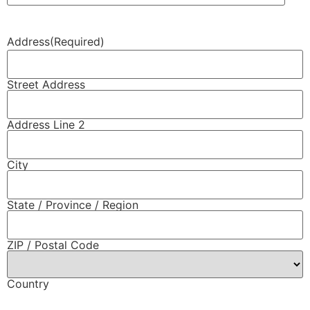
Address
(Required)
Street Address
Address Line 2
City
State / Province / Region
ZIP / Postal Code
Country