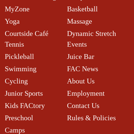
MyZone
Basketball
Yoga
Massage
Courtside Café​
Dynamic Stretch
Tennis
Events
Pickleball
Juice Bar
Swimming
FAC News
Cycling
About Us
Junior Sports
Employment
Kids FACtory
Contact Us
Preschool
Rules & Policies
Camps