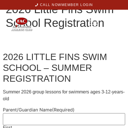
2026 Little Fins Swim
CALL NOW
MEMBER LOGIN
School Registration
2026 LITTLE FINS SWIM
SCHOOL – SUMMER
REGISTRATION
Summer 2026 group lessons for swimmers ages 3-12-years-
old
Parent/Guardian Name
(Required)
First