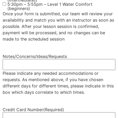
(intermediate))
5:30pm – 5:55pm – Level 1 Water Comfort
(beginners)
Once your form is submitted, our team will review your
availability and match you with an instructor as soon as
possible. After your lesson session is confirmed,
payment will be processed, and no changes can be
made to the scheduled session
Notes/Concerns/Ideas/Requests
Please indicate any needed accommodations or
requests. As mentioned above, if you have chosen
different days for different times, please indicate in this
box which days correlate to which times.
Credit Card Number
(Required)