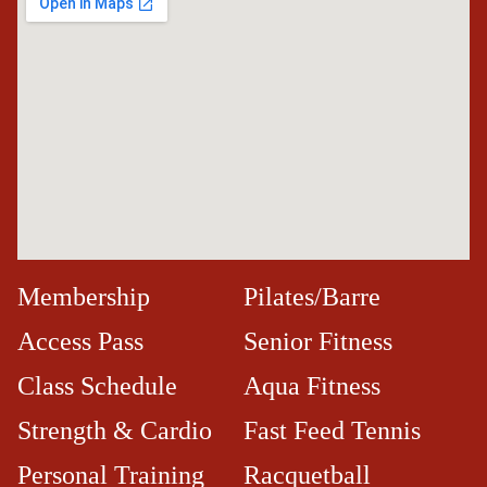
Membership
Pilates/Barre
Access Pass
Senior Fitness
Class Schedule
Aqua Fitness
Strength & Cardio
Fast Feed Tennis
Personal Training
Racquetball