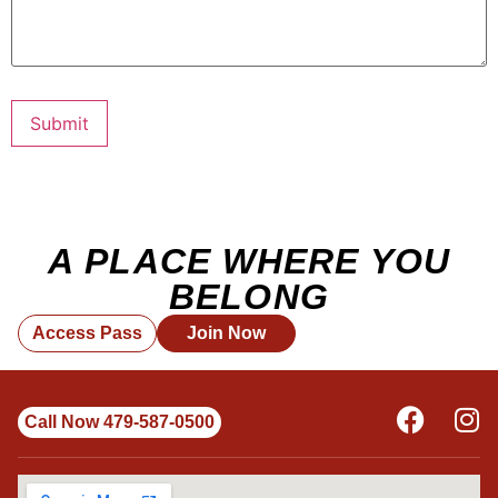
Submit
A PLACE WHERE YOU
BELONG
Access Pass
Join Now
Call Now 479-587-0500