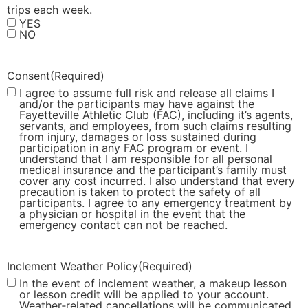
trips each week.
YES
NO
Consent
(Required)
I agree to assume full risk and release all claims I
and/or the participants may have against the
Fayetteville Athletic Club (FAC), including it’s agents,
servants, and employees, from such claims resulting
from injury, damages or loss sustained during
participation in any FAC program or event. I
understand that I am responsible for all personal
medical insurance and the participant’s family must
cover any cost incurred. I also understand that every
precaution is taken to protect the safety of all
participants. I agree to any emergency treatment by
a physician or hospital in the event that the
emergency contact can not be reached.
Inclement Weather Policy
(Required)
In the event of inclement weather, a makeup lesson
or lesson credit will be applied to your account.
Weather‑related cancellations will be communicated