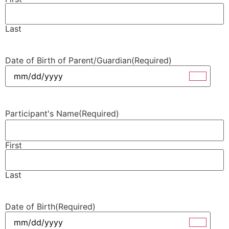
Last
Date of Birth of Parent/Guardian
(Required)
Participant's Name
(Required)
First
Last
Date of Birth
(Required)