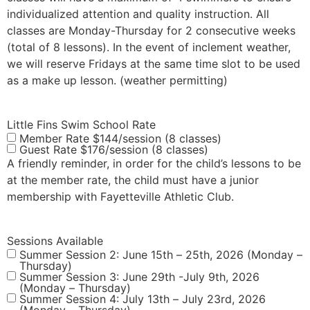
individualized attention and quality instruction. All
classes are Monday-Thursday for 2 consecutive weeks
(total of 8 lessons). In the event of inclement weather,
we will reserve Fridays at the same time slot to be used
as a make up lesson. (weather permitting)
Little Fins Swim School Rate
Member Rate $144/session (8 classes)
Guest Rate $176/session (8 classes)
A friendly reminder, in order for the child’s lessons to be
at the member rate, the child must have a junior
membership with Fayetteville Athletic Club.
Sessions Available
Summer Session 2: June 15th – 25th, 2026 (Monday –
Thursday)
Summer Session 3: June 29th -July 9th, 2026
(Monday – Thursday)
Summer Session 4: July 13th – July 23rd, 2026