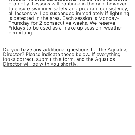
promptly. Lessons will continue in the rain; however,
to ensure swimmer safety and program consistency,
all lessons will be suspended immediately if lightning
is detected in the area. Each session is Monday-
Thursday for 2 consecutive weeks. We reserve
Fridays to be used as a make up session, weather
permitting.
Do you have any additional questions for the Aquatics
Director? Please indicate those below. If everything
looks correct, submit this form, and the Aquatics
Director will be with you shortly!