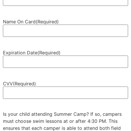
Name On Card
(Required)
Expiration Date
(Required)
CVV
(Required)
Is your child attending Summer Camp? If so, campers
must choose swim lessons at or after 4:30 PM. This
ensures that each camper is able to attend both field