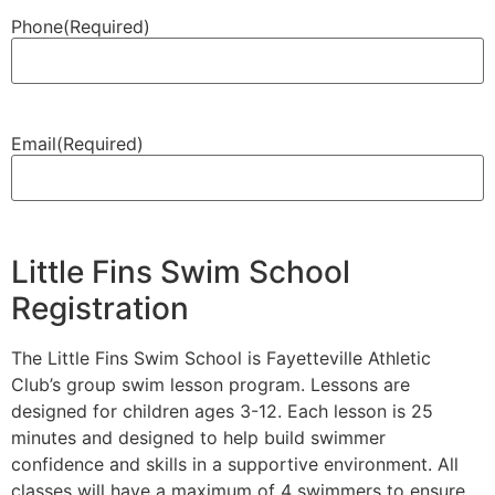
Phone
(Required)
Email
(Required)
Little Fins Swim School
Registration
The Little Fins Swim School is Fayetteville Athletic
Club’s group swim lesson program. Lessons are
designed for children ages 3-12. Each lesson is 25
minutes and designed to help build swimmer
confidence and skills in a supportive environment. All
classes will have a maximum of 4 swimmers to ensure